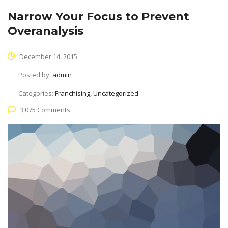
Narrow Your Focus to Prevent
Overanalysis
December 14, 2015
Posted by:
admin
Categories:
Franchising, Uncategorized
3,075 Comments