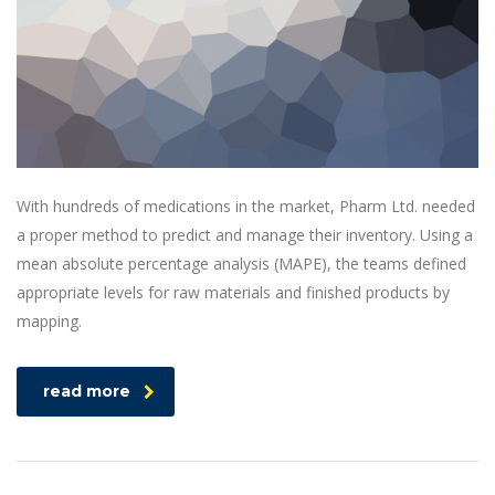
With hundreds of medications in the market, Pharm Ltd. needed
a proper method to predict and manage their inventory. Using a
mean absolute percentage analysis (MAPE), the teams defined
appropriate levels for raw materials and finished products by
mapping.
read more