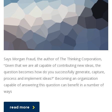
Says Morgan Fraud, the author of The Thinking Corporation,
“Given that we are all capable of contributing new ideas, the
question becomes how do you successfully generate, capture,
process and implement ideas?” Becoming an organization
capable of answering this question can benefit in a number of
ways
read more