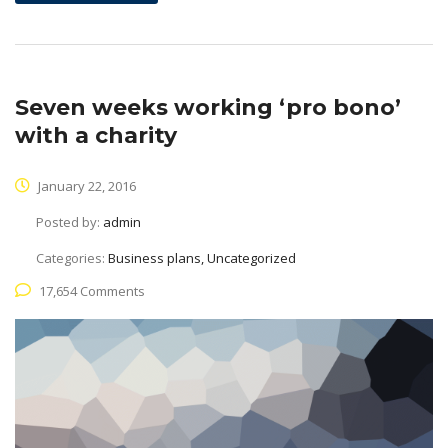
Seven weeks working ‘pro bono’
with a charity
January 22, 2016
Posted by:
admin
Categories:
Business plans, Uncategorized
17,654 Comments