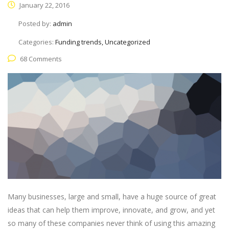
January 22, 2016
Posted by:
admin
Categories:
Funding trends, Uncategorized
68 Comments
Many businesses, large and small, have a huge source of great
ideas that can help them improve, innovate, and grow, and yet
so many of these companies never think of using this amazing