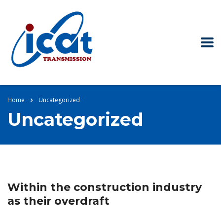
Home
Uncategorized
Uncategorized
Within the construction industry
as their overdraft