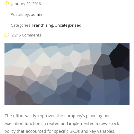
January 22, 2016
Posted by:
admin
Categories:
Franchising, Uncategorized
2,215 Comments
The effort vastly improved the company’s planning and
execution functions, created and implemented a new stock
policy that accounted for specific SKUs and key variables,