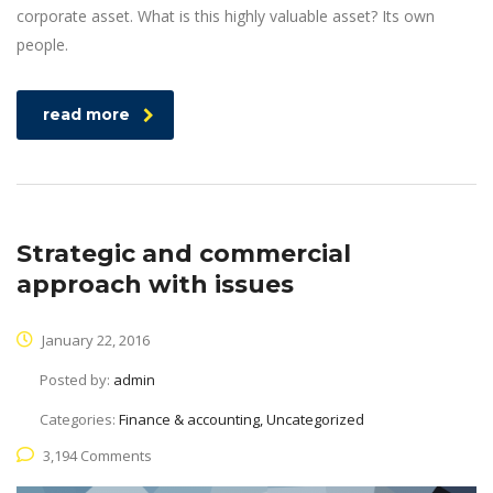
corporate asset. What is this highly valuable asset? Its own
people.
read more
Strategic and commercial
approach with issues
January 22, 2016
Posted by:
admin
Categories:
Finance & accounting, Uncategorized
3,194 Comments