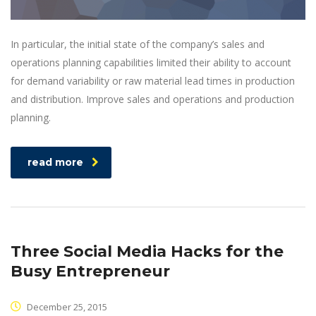
In particular, the initial state of the company’s sales and
operations planning capabilities limited their ability to account
for demand variability or raw material lead times in production
and distribution. Improve sales and operations and production
planning.
read more
Three Social Media Hacks for the
Busy Entrepreneur
December 25, 2015