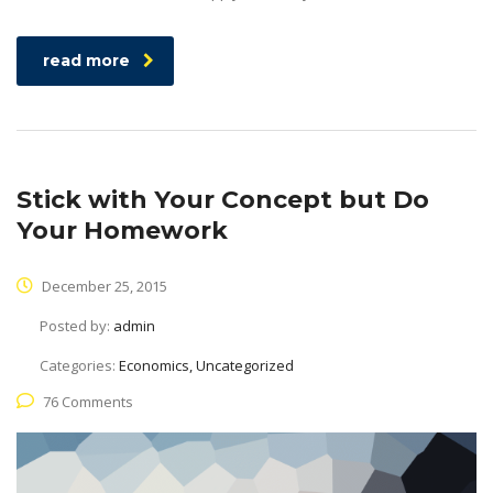
read more
Stick with Your Concept but Do
Your Homework
December 25, 2015
Posted by:
admin
Categories:
Economics, Uncategorized
76 Comments