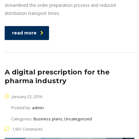
streamlined the order preparation process and reduced
distribution transport times.
read more
A digital prescription for the
pharma industry
January 22, 2016
Posted by:
admin
Categories:
Business plans, Uncategorized
1,931 Comments