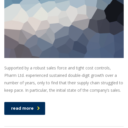
Supported by a robust sales force and tight cost controls,
Pharm Ltd. experienced sustained double-digit growth over a
number of years, only to find that their supply chain struggled to
keep pace. In particular, the initial state of the company’s sales.
read more