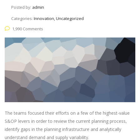
Posted by:
admin
Categories:
Innovation, Uncategorized
1,990 Comments
The teams focused their efforts on a few of the highest-value
S&OP levers in order to review the current planning process,
identify gaps in the planning infrastructure and analytically
understand demand and supply variability.