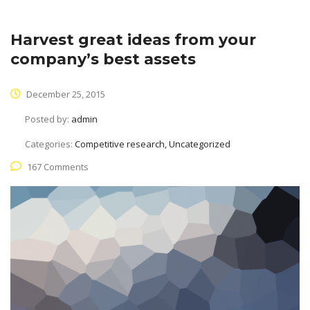
Harvest great ideas from your
company’s best assets
December 25, 2015
Posted by:
admin
Categories:
Competitive research, Uncategorized
167 Comments