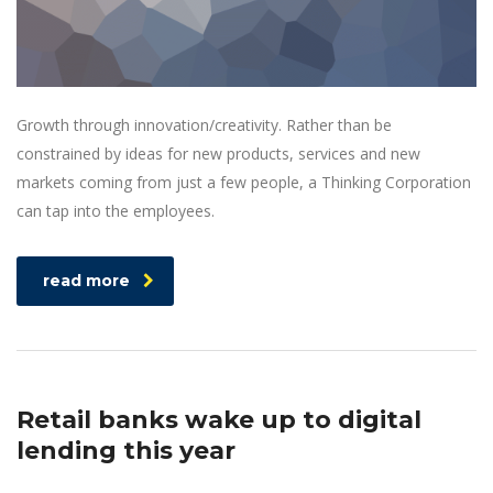
Growth through innovation/creativity. Rather than be
constrained by ideas for new products, services and new
markets coming from just a few people, a Thinking Corporation
can tap into the employees.
read more
Retail banks wake up to digital
lending this year