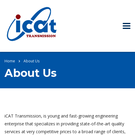
Home
About Us
About Us
iCAT Transmission, is young and fast-growing engineering
enterprise that specializes in providing state-of-the-art quality
services at very competitive prices to a broad range of clients,