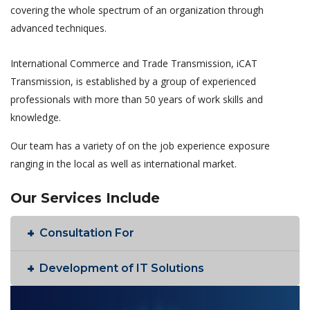
covering the whole spectrum of an organization through
advanced techniques.
International Commerce and Trade Transmission, iCAT
Transmission, is established by a group of experienced
professionals with more than 50 years of work skills and
knowledge.
Our team has a variety of on the job experience exposure
ranging in the local as well as international market.
Our Services Include
Consultation For
Development of IT Solutions