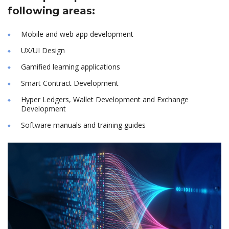
following areas:
Mobile and web app development
UX/UI Design
Gamified learning applications
Smart Contract Development
Hyper Ledgers, Wallet Development and Exchange
Development
Software manuals and training guides