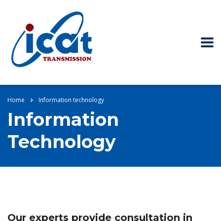
Home
Information technology
Information
Technology
Our experts provide consultation in