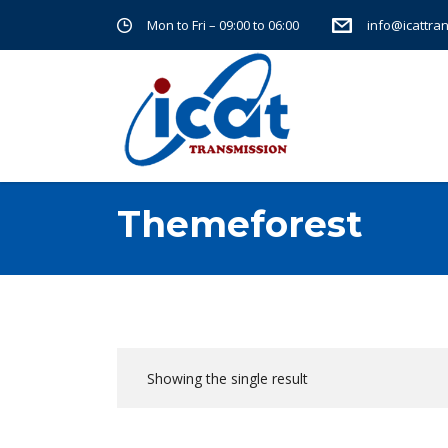
Mon to Fri – 09:00 to 06:00
info@icattra
Themeforest
Showing the single result