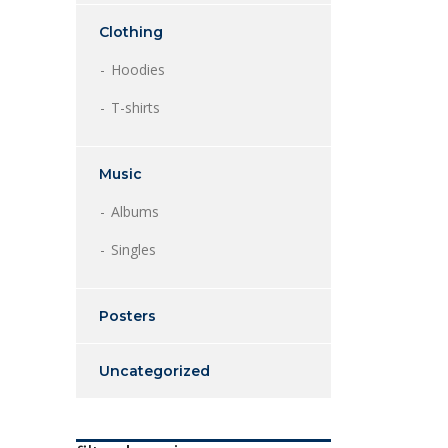
Clothing
Hoodies
T-shirts
Music
Albums
Singles
Posters
Uncategorized