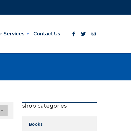
r Services
Contact Us
shop categories
Books