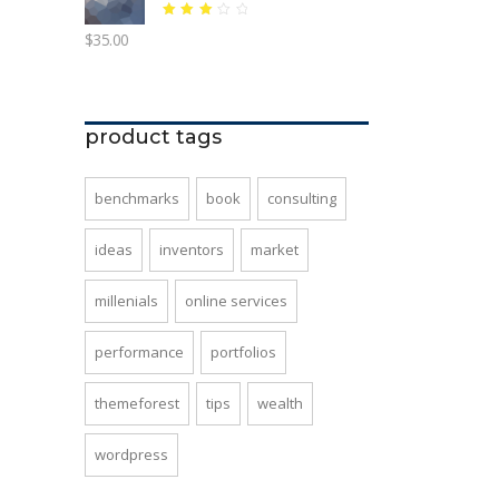
Rated
$
35.00
3.06
out
of 5
product tags
benchmarks
book
consulting
ideas
inventors
market
millenials
online services
performance
portfolios
themeforest
tips
wealth
wordpress