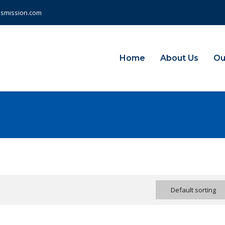
nsmission.com
Home
About Us
Ou
Default sorting