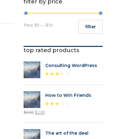
filter by price
Min
Max
Price:
$0
—
$10
filter
price
price
top rated products
Consulting WordPress
Rated
3.47
out
of 5
How to Win Friends
Rated
Original
Current
$
3.00
$
2.00
3.11
out
price
price
of 5
was:
is:
The art of the deal
$3.00.
$2.00.