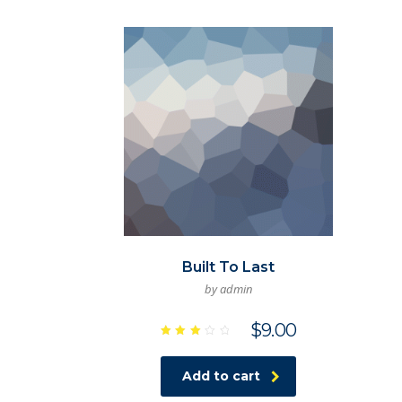
Built To Last
by admin
$
9.00
Rated
3.00
out
Add to cart
of 5