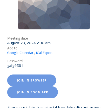
Meeting date
August 20, 2024 2:00 am
Add to:
Google Calendar
,
iCal Export
Password:
gafg443t1
JOIN IN BROWSER
JOIN IN ZOOM APP
Fanny pack taiyaki sartorial four loko disrupt green