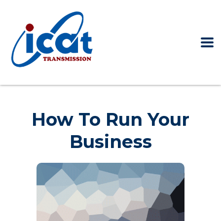
Home
How to run your business
How To Run Your
Business