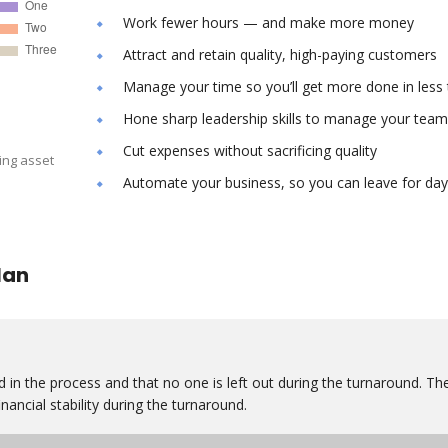
Work fewer hours — and make more money
Attract and retain quality, high-paying customers
Manage your time so you’ll get more done in less
Hone sharp leadership skills to manage your team
Cut expenses without sacrificing quality
ing asset
Automate your business, so you can leave for day
lan
 in the process and that no one is left out during the turnaround. Th
nancial stability during the turnaround.