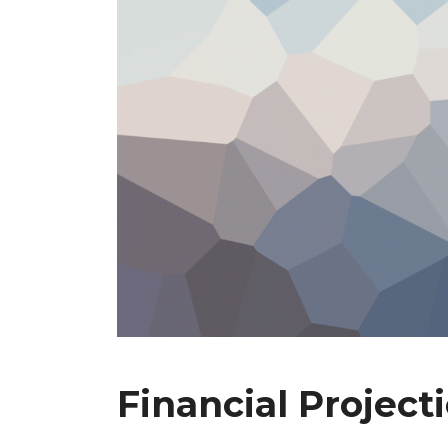
Financial Project