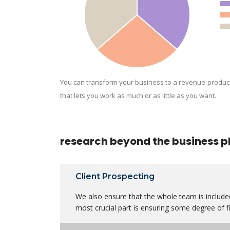
You can transform your business to a revenue-produc
that lets you work as much or as little as you want.
research beyond the business p
Client Prospecting
We also ensure that the whole team is included
most crucial part is ensuring some degree of fi