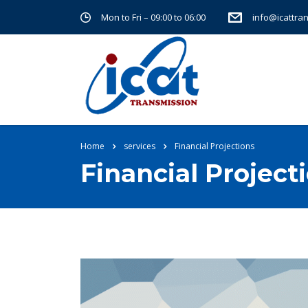
Mon to Fri – 09:00 to 06:00
info@icattra
Home
services
Financial Projections
Financial Project