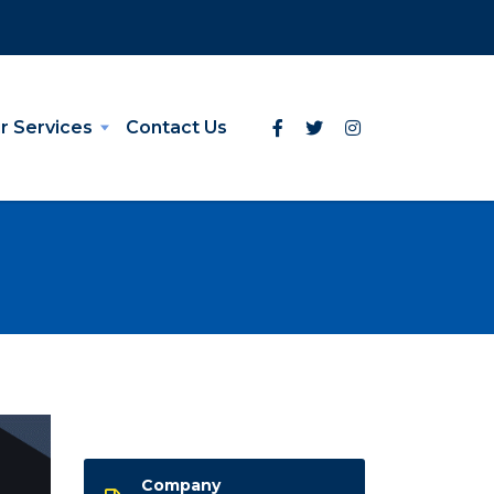
r Services
Contact Us
Company