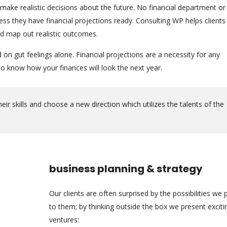
 make realistic decisions about the future. No financial department or
s they have financial projections ready. Consulting WP helps clients
nd map out realistic outcomes.
n gut feelings alone. Financial projections are a necessity for any
 know how your finances will look the next year.
r skills and choose a new direction which utilizes the talents of the
business planning & strategy
Our clients are often surprised by the possibilities we 
to them; by thinking outside the box we present excit
ventures: