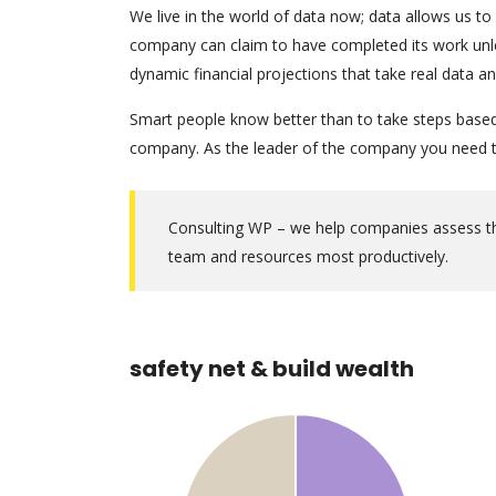
We live in the world of data now; data allows us to
company can claim to have completed its work unles
dynamic financial projections that take real data a
Smart people know better than to take steps based o
company. As the leader of the company you need to
Consulting WP – we help companies assess thei
team and resources most productively.
safety net & build wealth