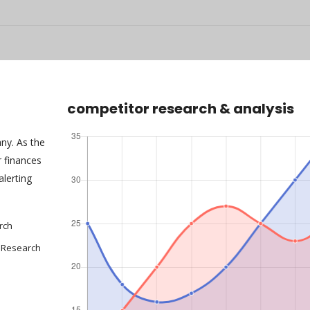
competitor research & analysis
any. As the
 finances
alerting
rch
 Research