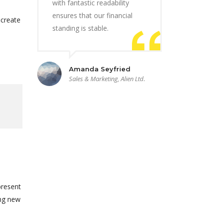
with fantastic readability
ensures that our financial
 create
standing is stable.
Amanda Seyfried
Sales & Marketing, Alien Ltd.
present
ing new