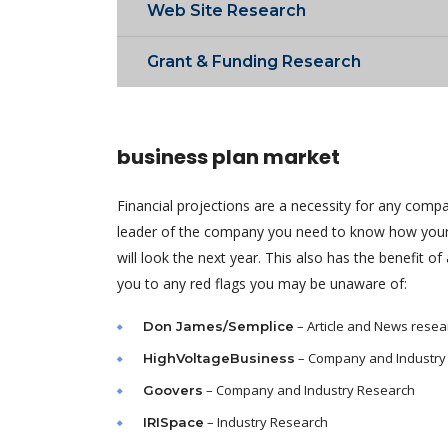
Web Site Research
Grant & Funding Research
business plan market
Financial projections are a necessity for any comp
leader of the company you need to know how your
will look the next year. This also has the benefit of 
you to any red flags you may be unaware of:
– Article and News resea
Don James/Semplice
– Company and Industry
HighVoltageBusiness
– Company and Industry Research
Goovers
– Industry Research
IRISpace