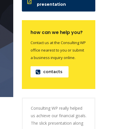
presentation
how can we help you?
Contact us at the Consulting WP
office nearest to you or submit
a business inquiry online.
contacts
Consulting WP really helped
us achieve our financial goals.
The slick presentation along