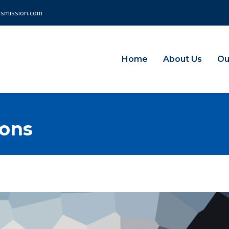
nsmission.com
Home
About Us
Ou
ions