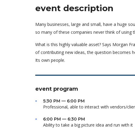
event description
Many businesses, large and small, have a huge sou
so many of these companies never think of using t
What is this highly valuable asset? Says Morgan Fra
of contributing new ideas, the question becomes h
Its own people.
event program
5:30 PM — 6:00 PM
Professional, able to interact with vendors/clie
6:00 PM — 6:30 PM
Ability to take a big picture idea and run with it