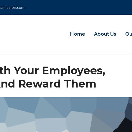
nsmission.com
Home
About Us
Ou
them, and Reward them
h Your Employees,
And Reward Them