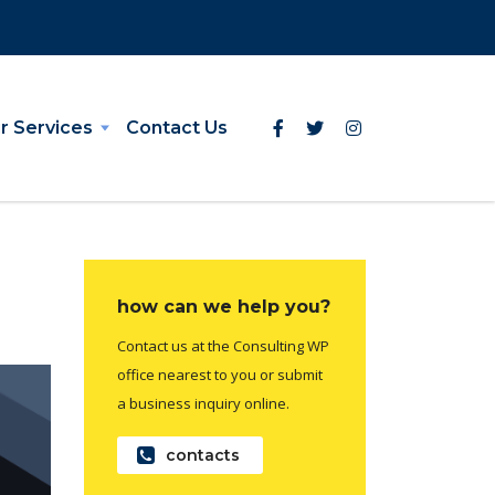
r Services
Contact Us
how can we help you?
Contact us at the Consulting WP
office nearest to you or submit
a business inquiry online.
contacts