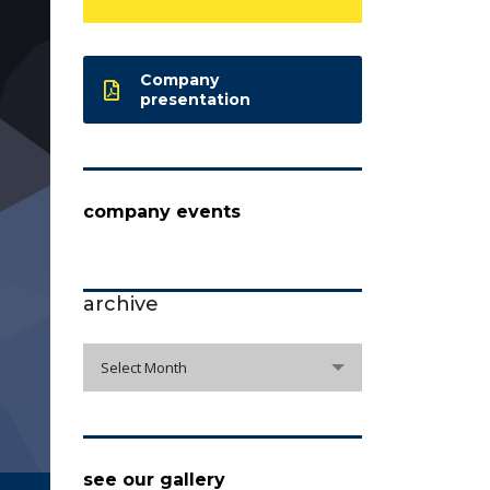
Company
presentation
company events
archive
archive
Select Month
see our gallery