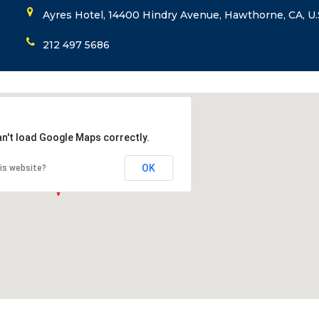
Ayres Hotel, 14400 Hindry Avenue, Hawthorne, CA, U.
212 497 5686
an't load Google Maps correctly.
OK
is website?