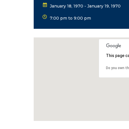
January 18, 1970 - January 19, 1970
7:00 pm to 9:00 pm
This page c
Do you own th