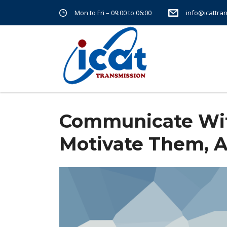
Mon to Fri – 09:00 to 06:00
info@icattra
Home
Communicate with Your Employees, Motivate 
Communicate Wit
Motivate Them, 