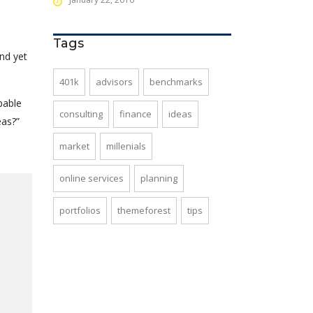
Tags
nd yet
401k
advisors
benchmarks
pable
consulting
finance
ideas
eas?”
market
millenials
online services
planning
portfolios
themeforest
tips