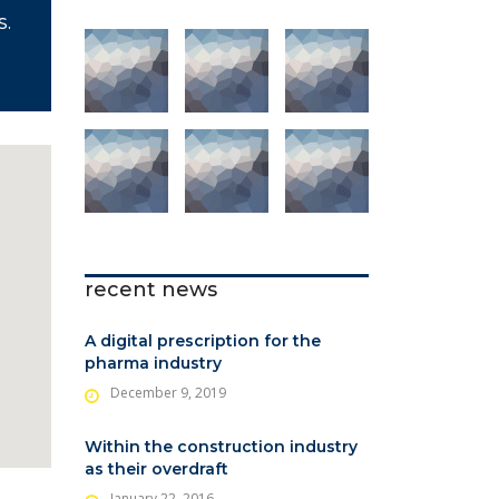
S.
recent news
A digital prescription for the
pharma industry
December 9, 2019
Within the construction industry
as their overdraft
January 22, 2016