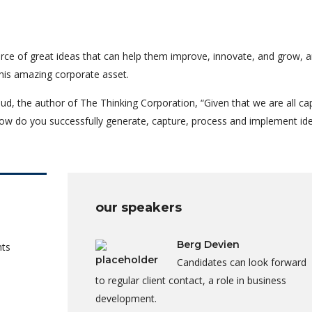
rce of great ideas that can help them improve, innovate, and grow, a
his amazing corporate asset.
ud, the author of The Thinking Corporation, “Given that we are all ca
ow do you successfully generate, capture, process and implement id
our speakers
Berg Devien
nts
Candidates can look forward
to regular client contact, a role in business
development.