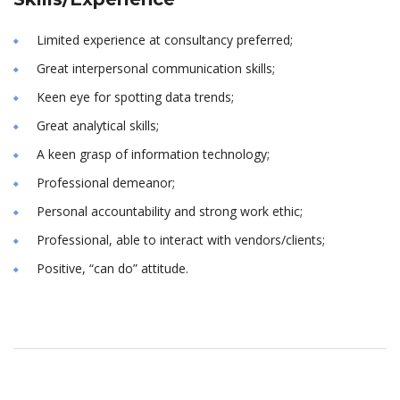
Limited experience at consultancy preferred;
Great interpersonal communication skills;
Keen eye for spotting data trends;
Great analytical skills;
A keen grasp of information technology;
Professional demeanor;
Personal accountability and strong work ethic;
Professional, able to interact with vendors/clients;
Positive, “can do” attitude.