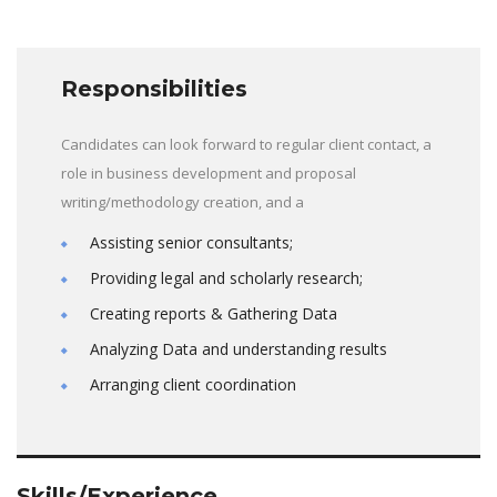
Responsibilities
Candidates can look forward to regular client contact, a
role in business development and proposal
writing/methodology creation, and a
Assisting senior consultants;
Providing legal and scholarly research;
Creating reports & Gathering Data
Analyzing Data and understanding results
Arranging client coordination
Skills/Experience