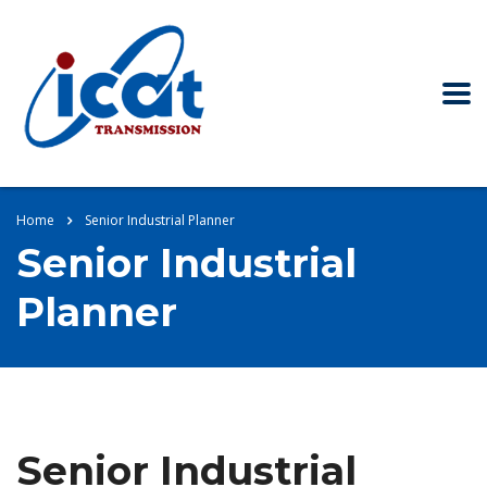
Home
Senior Industrial Planner
Senior Industrial
Planner
Senior Industrial