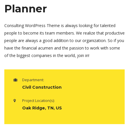
Planner
Consulting WordPress Theme is always looking for talented
people to become its team members. We realize that productive
people are always a good addition to our organization. So if you
have the financial acumen and the passion to work with some
of the biggest companies in the world, join in!
Department:
Civil Construction
Project Location(s):
Oak Ridge, TN, US