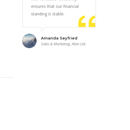
ensures that our financial
standing is stable.
Amanda Seyfried
Sales & Marketing, Alien Ltd.