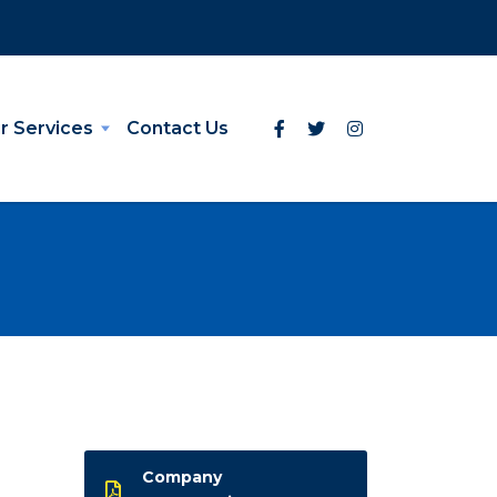
r Services
Contact Us
Company