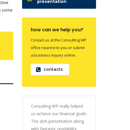
presentation
ctive
th some
how can we help you?
Contact us at the Consulting WP
office nearest to you or submit
a business inquiry online.
contacts
Consulting WP really helped
us achieve our financial goals.
The slick presentation along
with fantastic readability