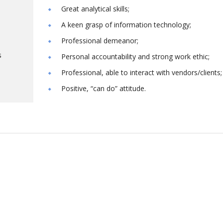
Great analytical skills;
A keen grasp of information technology;
Professional demeanor;
s
Personal accountability and strong work ethic;
Professional, able to interact with vendors/clients;
Positive, “can do” attitude.