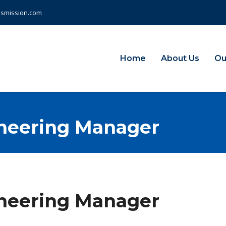
nsmission.com
Home
About Us
Ou
neering Manager
neering Manager