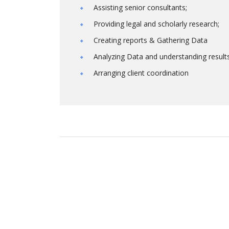
Assisting senior consultants;
Providing legal and scholarly research;
Creating reports & Gathering Data
Analyzing Data and understanding result
Arranging client coordination