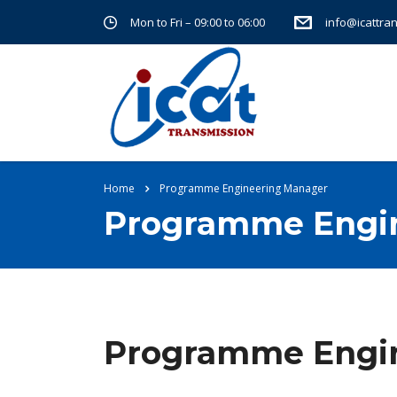
Mon to Fri – 09:00 to 06:00
info@icattra
Home
Programme Engineering Manager
Programme Engi
Programme Engi