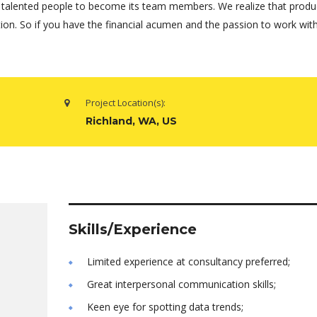
 talented people to become its team members. We realize that produ
tion. So if you have the financial acumen and the passion to work wi
Project Location(s):
Richland, WA, US
Skills/Experience
Limited experience at consultancy preferred;
Great interpersonal communication skills;
Keen eye for spotting data trends;