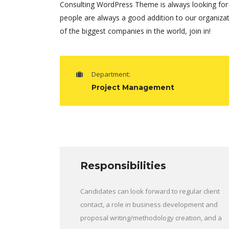
Consulting WordPress Theme is always looking for
people are always a good addition to our organiza
of the biggest companies in the world, join in!
Department:
Project Management
Responsibilities
Candidates can look forward to regular client
contact, a role in business development and
proposal writing/methodology creation, and a